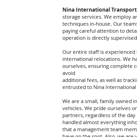
Nina International Transpor
storage services. We employ and
techniques in-house. Our teams 
paying careful attention to det
operation is directly supervi
Our entire staff is experienced
international relocations. We 
ourselves, ensuring complete co
avoid
additional fees, as well as trac
entrusted to Nina International
We are a small, family owned i
vehicles. We pride ourselves on
partners, regardless of the day
handled almost everything inh
that a management team member 
have on the spot. Also, we are