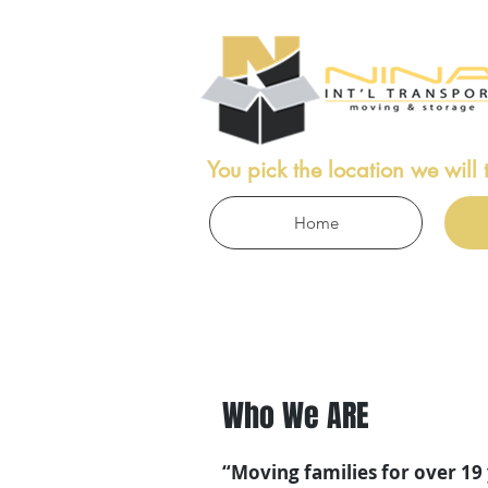
ICES
You pick the location we will 
Home
Who We ARE
“Moving families for over 19 