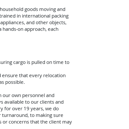
al household goods moving and
rained in international packing
appliances, and other objects,
h a hands-on approach, each
uring cargo is pulled on time to
d ensure that every relocation
as possible.
th our own personnel and
 available to our clients and
ry for over 19 years, we do
r turnaround, to making sure
or concerns that the client may