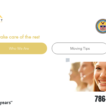
Ca
take care of the rest
Who We Are
Moving Tips
786
years’’