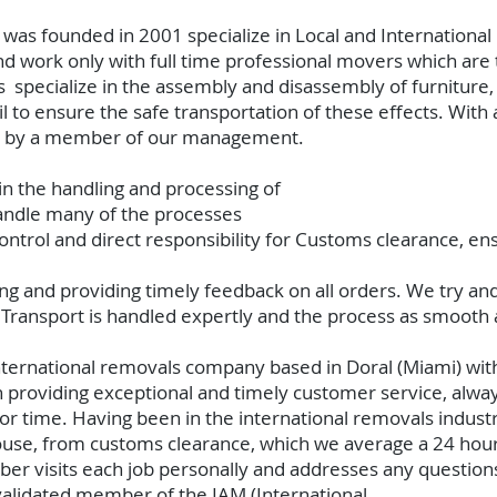
t
was founded in 2001 specialize in Local and Internation
 work only with full time professional movers which are t
specialize in the assembly and disassembly of furniture, 
ail to ensure the safe transportation of these effects. Wit
sed by a member of our management.
 in the handling and processing of
handle many of the processes
ntrol and direct responsibility for Customs clearance, ens
king and providing timely feedback on all orders. We try an
 Transport is handled expertly and the process as smooth 
nternational removals company based in Doral (Miami) wi
 providing exceptional and timely customer service, always
 or time. Having been in the international removals indust
ouse, from customs clearance, which we average a 24 hou
visits each job personally and addresses any questions 
 validated member of the IAM (International