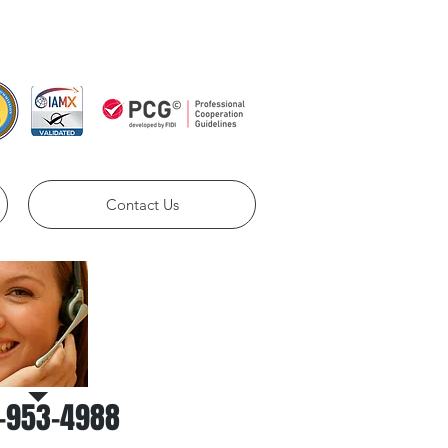
ll us Now:
786-953-4988​​
Contact Us
Call Us for a
free estimate
-953-4988