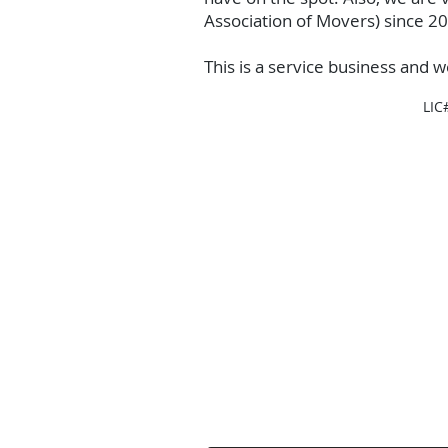
Association of Movers) since 2
This is a service business and w
LIC
Contact Us
Contact us for a free estimate.