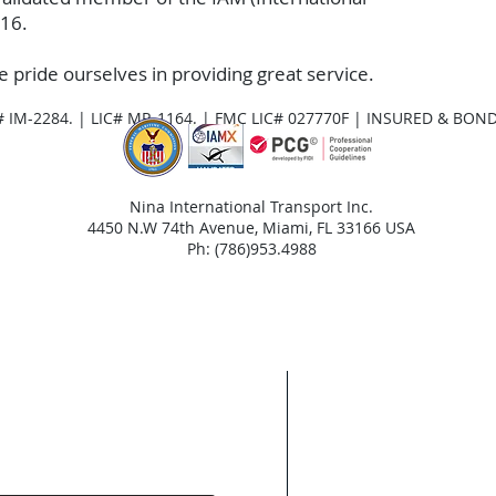
016.
e pride ourselves in providing great service.
# IM-2284. | LIC# MR-1164. | FMC LIC# 027770F | INSURED & BON
Nina International Transport Inc.
4450 N.W 74th Avenue, Miami, FL 33166 USA
Ph: (786)953.4988
Areas We Cov
With our HQ based 
and Miami Dade Cou
entire USA, includi