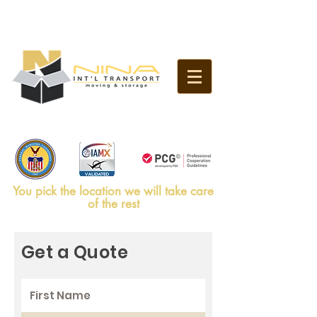
SERVICES
Call us Now:
786-953-4988
You pick the location we will take care
of the rest
Get a Quote