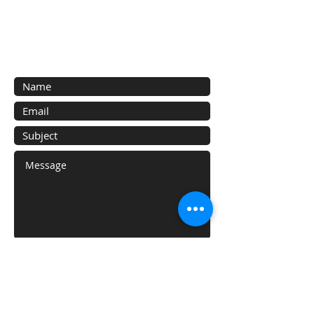
Contact Us
Contact us for a free estimate.
Submit