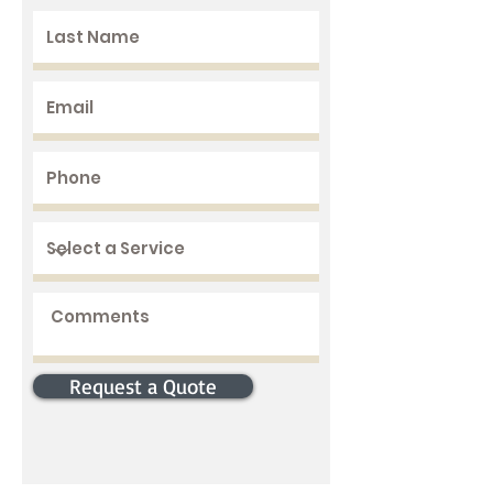
Request a Quote